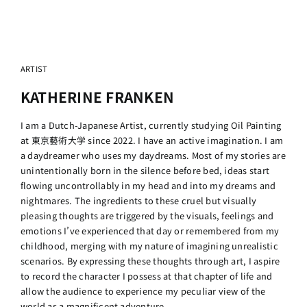
ARTIST
KATHERINE FRANKEN
I am a Dutch-Japanese Artist, currently studying Oil Painting
at 東京藝術大学 since 2022. I have an active imagination. I am
a daydreamer who uses my daydreams. Most of my stories are
unintentionally born in the silence before bed, ideas start
flowing uncontrollably in my head and into my dreams and
nightmares. The ingredients to these cruel but visually
pleasing thoughts are triggered by the visuals, feelings and
emotions I’ve experienced that day or remembered from my
childhood, merging with my nature of imagining unrealistic
scenarios. By expressing these thoughts through art, I aspire
to record the character I possess at that chapter of life and
allow the audience to experience my peculiar view of the
world as a magnificent adventure.