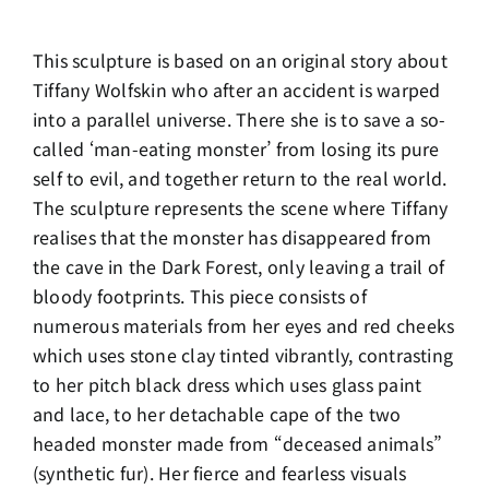
This sculpture is based on an original story about
Tiffany Wolfskin who after an accident is warped
into a parallel universe. There she is to save a so-
called ‘man-eating monster’ from losing its pure
self to evil, and together return to the real world.
The sculpture represents the scene where Tiffany
realises that the monster has disappeared from
the cave in the Dark Forest, only leaving a trail of
bloody footprints. This piece consists of
numerous materials from her eyes and red cheeks
which uses stone clay tinted vibrantly, contrasting
to her pitch black dress which uses glass paint
and lace, to her detachable cape of the two
headed monster made from “deceased animals”
(synthetic fur). Her fierce and fearless visuals