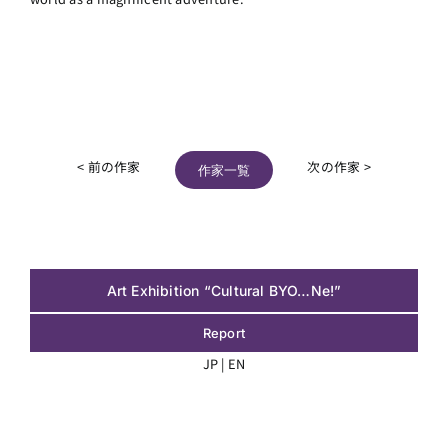
< 前の作家
次の作家 >
作家一覧
Art Exhibition “Cultural BYO…Ne!”
Report
JP
|
EN