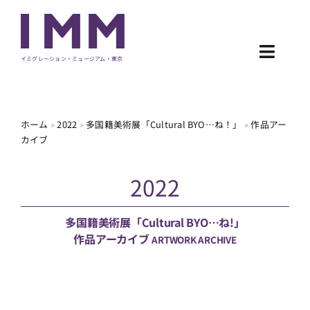
Skip
to
content
Toggl
イミグレーション・ミュージアム・東京
Navig
NEWS
ホーム
»
2022
»
多国籍美術展「Cultural BYO…ね！」
»
作品アー
カイブ
EXHIBITION
2022
PROGRAM
ARCHIVE
多国籍美術展「Cultural BYO…ね!」
作品アーカイブ
ARTWORK ARCHIVE
ABOUT
CONTACT