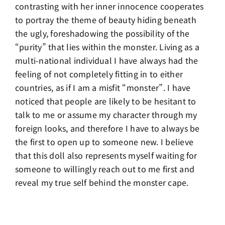
contrasting with her inner innocence cooperates
to portray the theme of beauty hiding beneath
the ugly, foreshadowing the possibility of the
“purity” that lies within the monster. Living as a
multi-national individual I have always had the
feeling of not completely fitting in to either
countries, as if I am a misfit “monster”. I have
noticed that people are likely to be hesitant to
talk to me or assume my character through my
foreign looks, and therefore I have to always be
the first to open up to someone new. I believe
that this doll also represents myself waiting for
someone to willingly reach out to me first and
reveal my true self behind the monster cape.