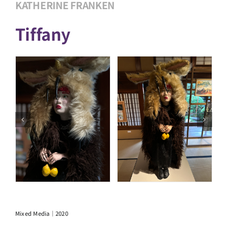
KATHERINE FRANKEN
Tiffany
Mixed Media｜2020