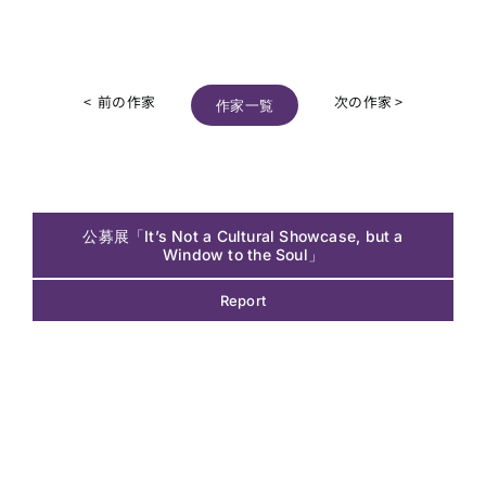
< 前の作家
次の作家 >
作家一覧
公募展「It’s Not a Cultural Showcase, but a
Window to the Soul」
Report