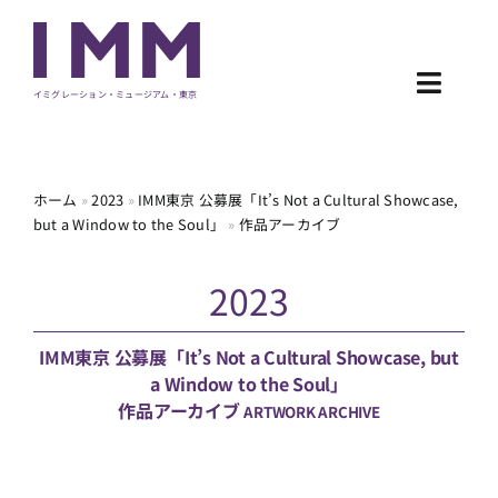
Skip
to
content
Toggl
イミグレーション・ミュージアム・東京
Navig
NEWS
ホーム
»
2023
»
IMM東京 公募展「It’s Not a Cultural Showcase,
but a Window to the Soul」
»
作品アーカイブ
EXHIBITION
2023
PROGRAM
ARCHIVE
IMM東京 公募展「It’s Not a Cultural Showcase, but
a Window to the Soul」
作品アーカイブ
ARTWORK ARCHIVE
ABOUT
CONTACT