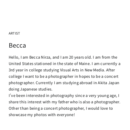
ARTIST
Becca
Hello, I am Becca Nirza, and I am 20 years old. I am from the
United States stationed in the state of Maine. I am currently a
3rd year in college studying Visual Arts in New Media. After
college I want to be a photographer in hopes to be a concert
photographer. Currently I am studying abroad in Akita Japan
doing Japanese studies.
I’ve been interested in photography since a very young age, I
share this interest with my father who is also a photographer.
Other than being a concert photographer, I would love to
showcase my photos with everyone!