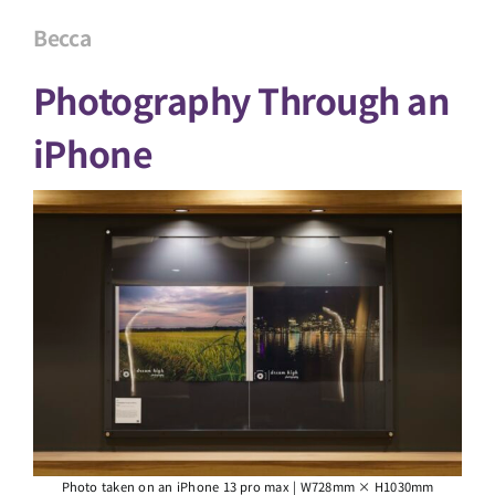
Becca
Photography Through an
iPhone
Photo taken on an iPhone 13 pro max | W728mm × H1030mm