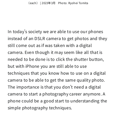
（each） | 2023年3月 Photo: Ryohei Tomita
In today’s society we are able to use our phones
instead of an DSLR camera to get photos and they
still come out as if was taken with a digital
camera. Even though it may seem like all that is
needed to be done is to click the shutter button,
but with iPhone you are still able to use
techniques that you know how to use on a digital
camera to be able to get the same quality photo.
The importance is that you don’t need a digital
camera to start a photography career anymore. A
phone could be a good start to understanding the
simple photography techniques.